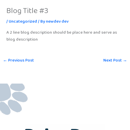
Blog Title #3
/
Uncategorized
/ By
newdev dev
A 2 line blog description should be place here and serve as
blog description
←
Previous Post
Next Post
→